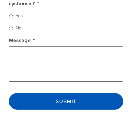
cystinosis?
*
Yes
No
Message
*