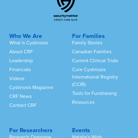
Who We Are
For Families
What is Cystinosis
Family Stories
About CRF
Canadian Families
Leadership
Current Clinical Trials
Financials
Cure Cystinosis
International Registry
Videos
(CCIR)
Cystinosis Magazine
Tools for Fundraising
CRF News
Resources
Contact CRF
For Researchers
Events
Research Overview
Natalie's Wish