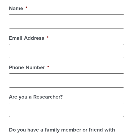
Name
*
Email Address
*
Phone Number
*
Are you a Researcher?
Do you have a family member or friend with