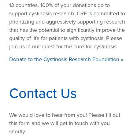
13 countries. 100% of your donations go to
support cystinosis research. CRF is committed to
prioritizing and aggressively supporting research
that has the potential to significantly improve the
quality of life for patients with cystinosis. Please
join us in our quest for the cure for cystinosis.
Donate to the Cystinosis Research Foundation »
Contact Us
We would love to hear from you! Please fill out
this form and we will get in touch with you
shortly.