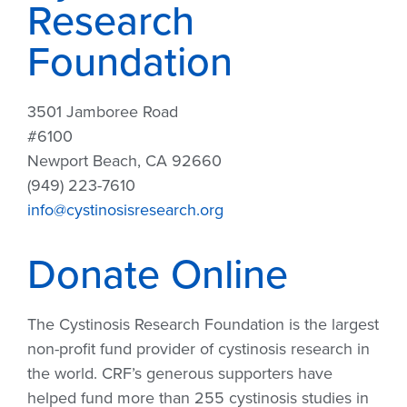
Research
Foundation
3501 Jamboree Road
#6100
Newport Beach, CA 92660
(949) 223-7610
info@cystinosisresearch.org
Donate Online
The Cystinosis Research Foundation is the largest
non-profit fund provider of cystinosis research in
the world. CRF’s generous supporters have
helped fund more than 255 cystinosis studies in