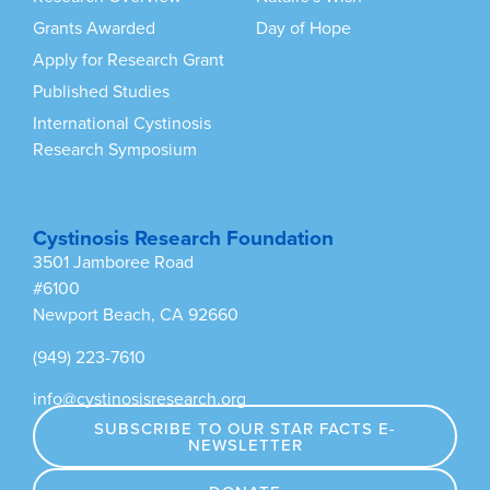
Grants Awarded
Day of Hope
Apply for Research Grant
Published Studies
International Cystinosis
Research Symposium
Cystinosis Research Foundation
3501 Jamboree Road
#6100
Newport Beach, CA 92660
(949) 223-7610
info@cystinosisresearch.org
SUBSCRIBE TO OUR STAR FACTS E-
NEWSLETTER