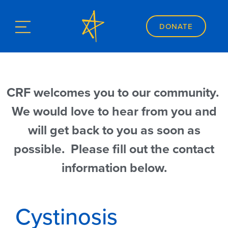
DONATE
CRF welcomes you to our community.
We would love to hear from you and
will get back to you as soon as
possible. Please fill out the contact
information below.
Cystinosis